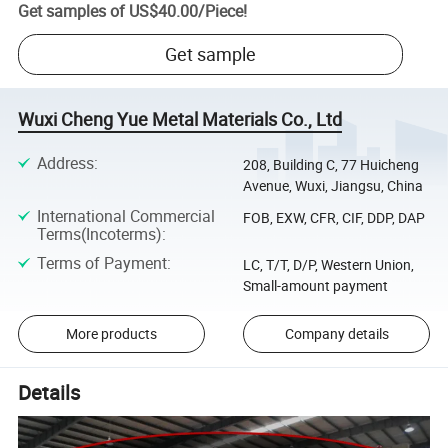
Get samples of
US$40.00
/
Piece
!
Get sample
Wuxi Cheng Yue Metal Materials Co., Ltd
Address
:
208, Building C, 77 Huicheng
Avenue, Wuxi, Jiangsu, China
International Commercial
FOB, EXW, CFR, CIF, DDP, DAP
Terms(Incoterms)
:
Terms of Payment
:
LC, T/T, D/P, Western Union,
Small-amount payment
More products
Company details
Details