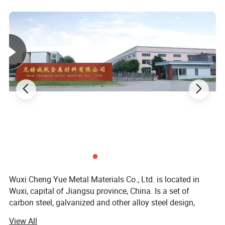
Delivery Time
7-15 days
Application
Container Plate
Surface
Galvanized Coated
MOQ
1 Ton
Thickness
0.1-500mm
Steel Grade
low carbon steel
Length
6m, 8m, 9m, 12m, customization
Width
1260mm, 1510mm, 1800mm, 2200mm, customization
Payment Terms
L/C T/T (30%DEPOSIT)
Wuxi Cheng Yue Metal Materials Co., Ltd. is located in
Delivery
Sea Transportation
Wuxi, capital of Jiangsu province, China. Is a set of
Tolerance
± 5%
carbon steel, galvanized and other alloy steel design,
manufacturing, processing, wholesale, retail in one of the
View All