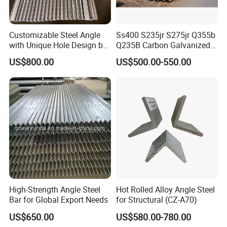
Customizable Steel Angle
Ss400 S235jr S275jr Q355b
with Unique Hole Design by
Q235B Carbon Galvanized
Wanrunda
Gi Slotted L Shaped Equal
US$800.00
US$500.00-550.00
Unequal Iron Ms Steel Angle
High-Strength Angle Steel
Hot Rolled Alloy Angle Steel
Bar for Global Export Needs
for Structural (CZ-A70)
US$650.00
US$580.00-780.00