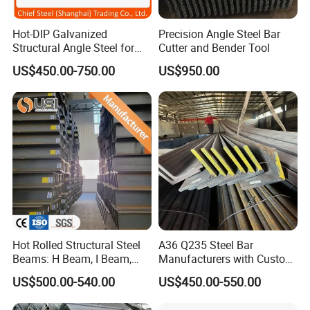
A: The email and fax will be checked within 24
hours,meanwhile,the Skype,Wechat and WhatsApp will be online
Hot-DIP Galvanized
Precision Angle Steel Bar
in 24 hours.Please send us your requirement and order
Structural Angle Steel for
Cutter and Bender Tool
information,specification(Steel grade,size,quantity,destination
Construction and Building
US$450.00-750.00
US$950.00
Frames
port),we will work out a best price soon.
Hot Rolled Structural Steel
A36 Q235 Steel Bar
Beams: H Beam, I Beam,
Manufacturers with Custom
Hea, Heb, Ipe A36, Q235B,
Angle Steel Iron
US$500.00-540.00
US$450.00-550.00
Q355, S275jr, S355jr -
Carbon/Galvanized/Stainle
Carbon Steel Profiles, Sizes
ss Steel Angle