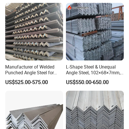
Manufacturer of Welded
L-Shape Steel & Unequal
Punched Angle Steel for
Angle Steel, 102×68×7mm,
Construction Industry High-
Q195, GB Standard, Stable
US$525.00-575.00
US$550.00-650.00
Standard Wholesale Hot-DIP
Mechanical Property, for
Galvanizing Durable Angle
Overseas Turnkey Projects,
Steel for Logistics Shelving
Custom Reworking