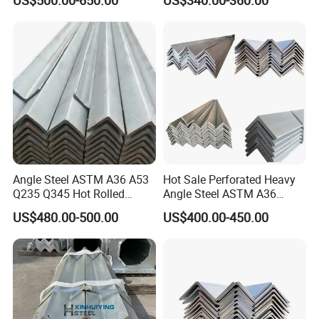
Ss400 Mild Carbon Iron Hot
Rolled Equal Ms Angle Steel
Angle Steel ASTM A36 A53
Hot Sale Perforated Heavy
Q235 Q345 Hot Rolled
Angle Steel ASTM A36
Carbon Equal 2 Inch Angle
Q235 Carbon Steel
US$480.00-500.00
US$400.00-450.00
Steel Galvanized Iron L
Galvanized Equal Angle Bar
Shape Mild Steel Angle Bar
for Steel Structure Bridge
China Angel Unequal Steel
Welding