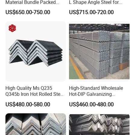
Material Bundle Packed
L Shape Angle Steel for
Black Metal S235jr Unequal
Building Material
US$650.00-750.00
US$715.00-720.00
Bar Q345 Galvanized Black
A36 Ss400 Q235B Unqual
Mild Steel Equal Angle Bar
High Quality Ms Q235
High-Standard Wholesale
Q345b Iron Hot Rolled Steel
Hot-DIP Galvanizing
Angle Bar
Durable Angle Steel for
US$480.00-580.00
US$460.00-480.00
Logistics Shelving