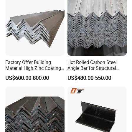
Steel for Logistics Shelving
Custom Reworking
Factory Offer Building
Hot Rolled Carbon Steel
Material High Zinc Coating
Angle Bar for Structural
Gi Bars A36 Ss400 Q235B
Support and Fabrication
US$600.00-800.00
US$480.00-550.00
Q195 S355jr S235jr Hot
Dipped Equal Unequal Angle
Iron Galvanized Steel Angle
Bar