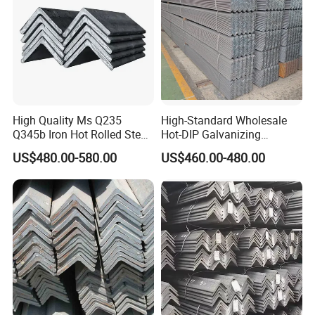
High Quality Ms Q235
High-Standard Wholesale
Q345b Iron Hot Rolled Steel
Hot-DIP Galvanizing
Angle Bar
Durable Angle Steel for
US$480.00-580.00
US$460.00-480.00
Logistics Shelving