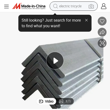
electric tricycle
shoulder bag
zes and Price
63X63X5 Angle Bar Steel Galvanized Angle Irons Hot Rolled Angle Iron Si
dirt bike
tote bag
perfume
farm tractor
container house
wheel loader
Video
1
/
1