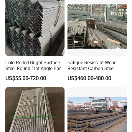
150X150 to 300mm
Cold Rolled Bright Surface
Fatigue-Resistant Wear-
Steel Round Flat Angle Bar
Resistant Carbon Steel
Carbon Alloy
Angle Bar for Logistics
US$55.00-720.00
US$460.00-480.00
Shelving