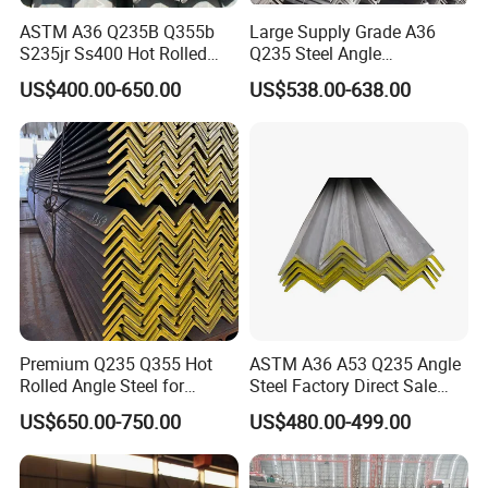
ASTM A36 Q235B Q355b
Large Supply Grade A36
S235jr Ss400 Hot Rolled
Q235 Steel Angle
Equal Unequal L Shape
Forconstruction
US$400.00-650.00
US$538.00-638.00
Galvanized Black Structural
Construction Carbon Steel
Angle Steel
1. Q: Are you a manufacturer or trading company?
Premium Q235 Q355 Hot
ASTM A36 A53 Q235 Angle
Rolled Angle Steel for
Steel Factory Direct Sale
A: We are a professional manufacturer with 1.5 million tons of
Construction
Affordable Prices Angle
steel annually in China. We have passed the factory inspection
US$650.00-750.00
US$480.00-499.00
Steel
by various international organizations and have our own sales
team. Welcome to seeing and inspecting our factory