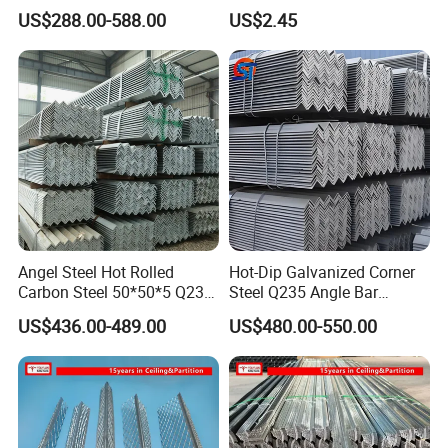
for Structural Use
High Quality Competitive
US$288.00-588.00
US$2.45
Price
Angel Steel Hot Rolled
Hot-Dip Galvanized Corner
Carbon Steel 50*50*5 Q235
Steel Q235 Angle Bar
Grade Angle Iron Equal and
Industrial Beam
US$436.00-489.00
US$480.00-550.00
Unequal Angle Steel