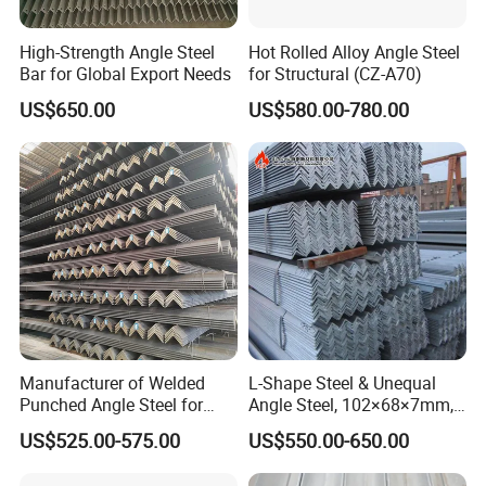
High-Strength Angle Steel
Hot Rolled Alloy Angle Steel
Bar for Global Export Needs
for Structural (CZ-A70)
US$650.00
US$580.00-780.00
Manufacturer of Welded
L-Shape Steel & Unequal
Punched Angle Steel for
Angle Steel, 102×68×7mm,
Construction Industry High-
Q195, GB Standard, Stable
US$525.00-575.00
US$550.00-650.00
Standard Wholesale Hot-DIP
Mechanical Property, for
Galvanizing Durable Angle
Overseas Turnkey Projects,