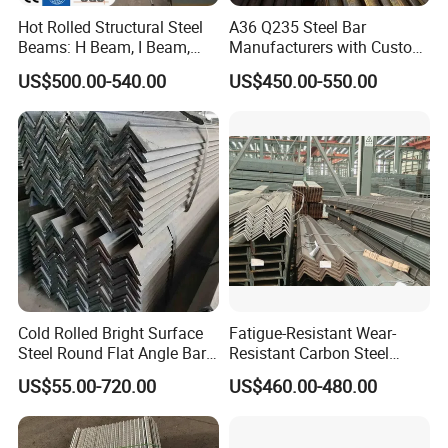
Hot Rolled Structural Steel
A36 Q235 Steel Bar
Beams: H Beam, I Beam,
Manufacturers with Custom
Hea, Heb, Ipe A36, Q235B,
Angle Steel Iron
US$500.00-540.00
US$450.00-550.00
Q355, S275jr, S355jr -
Carbon/Galvanized/Stainle
Carbon Steel Profiles, Sizes
ss Steel Angle
150X150 to 300mm
Cold Rolled Bright Surface
Fatigue-Resistant Wear-
Steel Round Flat Angle Bar
Resistant Carbon Steel
Carbon Alloy
Angle Bar for Logistics
US$55.00-720.00
US$460.00-480.00
Shelving