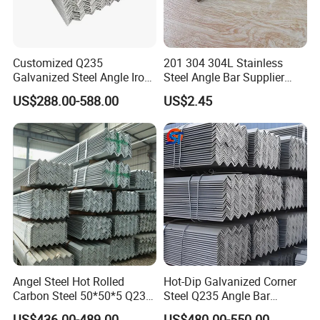
Customized Q235
201 304 304L Stainless
Galvanized Steel Angle Iron
Steel Angle Bar Supplier
for Structural Use
High Quality Competitive
US$288.00-588.00
US$2.45
Price
Angel Steel Hot Rolled
Hot-Dip Galvanized Corner
Carbon Steel 50*50*5 Q235
Steel Q235 Angle Bar
Grade Angle Iron Equal and
Industrial Beam
US$436.00-489.00
US$480.00-550.00