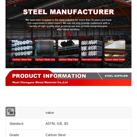
item
value
Standard
ASTM, GB, JIS
Grade
Carbon Steel