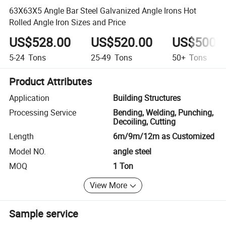
63X63X5 Angle Bar Steel Galvanized Angle Irons Hot
Rolled Angle Iron Sizes and Price
US$528.00
US$520.00
US$500.
5-24
Tons
25-49
Tons
50+
Tons
Product Attributes
Application
Building Structures
Processing Service
Bending, Welding, Punching,
Decoiling, Cutting
Length
6m/9m/12m as Customized
Model NO.
angle steel
MOQ
1 Ton
View More
Sample service