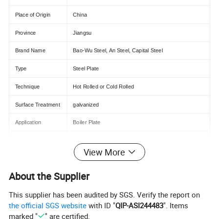
Place of Origin
China
Province
Jiangsu
Brand Name
Bao-Wu Steel, An Steel, Capital Steel
Type
Steel Plate
Technique
Hot Rolled or Cold Rolled
Surface Treatment
galvanized
Application
Boiler Plate
Special Use
High-strength Steel Plate
View More
Width
600-2000mm
About the Supplier
Tolerance
±5%
This supplier has been audited by SGS. Verify the report on
Type
Hot-Galvanized Steel Sheet
the official SGS website
with ID "
QIP-ASI244483
". Items
Processing Service
Bending, Welding, Cutting, Punching
marked "
" are certified.