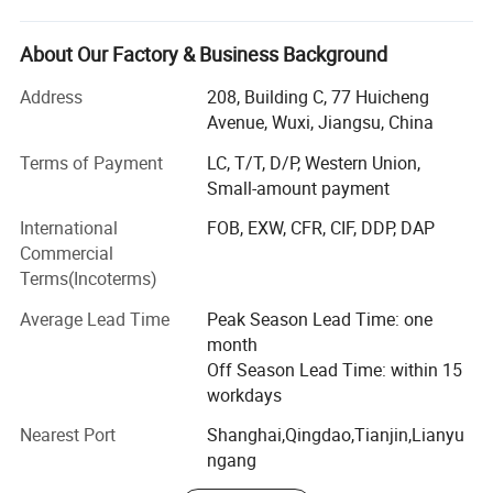
professional company. Has the most powerful laser
cutting machine in China. Processing projects include
hollow steel carving, special-shaped graphics laser
About Our Factory & Business Background
cutting, scuttling, bending, punching, welding, rust
Address
208, Building C, 77 Huicheng
prevention, steel fast red rust solidification processing,
Avenue, Wuxi, Jiangsu, China
surface treatment, etc. Customized services can be
provided according to customer requirements. Combined
Terms of Payment
LC, T/T, D/P, Western Union,
with more than ten years of experience in non-ferrous
Small-amount payment
metals, the company has established long-term and stable
International
FOB, EXW, CFR, CIF, DDP, DAP
cooperation with major steel plants such as Baosteel,
Commercial
Shougang Group, Wisco (Wuhan Iron and Steel Co., Ltd. ),
Terms(Incoterms)
Anshan Iron and Steel Group...
Average Lead Time
Peak Season Lead Time: one
Our Main Products: Steel Sheet/Plate, Steel Pipe/Tube,
month
Steel Coil/Strip, Steel Profile, Copper, stainless steel,
Off Season Lead Time: within 15
Galvanized steel material, PPGI...
workdays
Our product line includes steel plates, steel coils,
Nearest Port
Shanghai,Qingdao,Tianjin,Lianyu
galvanized steel, and color-coated coils, all designed for
ngang
industrial and construction applications.