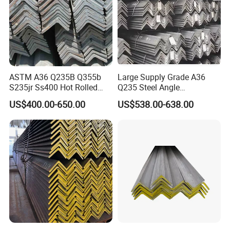
ASTM A36 Q235B Q355b
Large Supply Grade A36
S235jr Ss400 Hot Rolled
Q235 Steel Angle
Equal Unequal L Shape
Forconstruction
US$400.00-650.00
US$538.00-638.00
Galvanized Black Structural
Construction Carbon Steel
Angle Steel