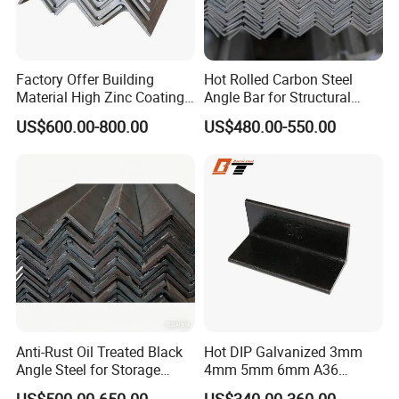
Factory Offer Building
Hot Rolled Carbon Steel
Material High Zinc Coating
Angle Bar for Structural
Gi Bars A36 Ss400 Q235B
Support and Fabrication
US$600.00-800.00
US$480.00-550.00
Q195 S355jr S235jr Hot
Dipped Equal Unequal Angle
Iron Galvanized Steel Angle
Bar
Anti-Rust Oil Treated Black
Hot DIP Galvanized 3mm
Angle Steel for Storage
4mm 5mm 6mm A36
Racks & Shelving
S235jr S275jr A572 A572
US$500.00-650.00
US$340.00-360.00