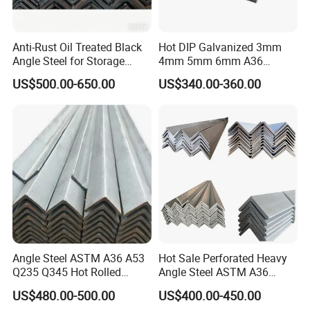
Anti-Rust Oil Treated Black
Hot DIP Galvanized 3mm
Angle Steel for Storage
4mm 5mm 6mm A36
Racks & Shelving
S235jr S275jr A572 A572
US$500.00-650.00
US$340.00-360.00
Ss400 Mild Carbon Iron Hot
Rolled Equal Ms Angle Steel
Angle Steel ASTM A36 A53
Hot Sale Perforated Heavy
Q235 Q345 Hot Rolled
Angle Steel ASTM A36
Carbon Equal 2 Inch Angle
Q235 Carbon Steel
US$480.00-500.00
US$400.00-450.00
Steel Galvanized Iron L
Galvanized Equal Angle Bar