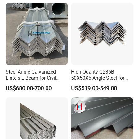
Shape Mild Steel Angle Bar
for Steel Structure Bridge
China Angel Unequal Steel
Welding
Steel Angle Galvanized
High Quality Q235B
Lintels L Beam for Civil
50X50X5 Angle Steel for
Building Door Frame
Construction Projects
US$680.00-700.00
US$519.00-549.00