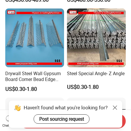
Unequal Angle Steel
Drywall Steel Wall Gypsum
Steel Special Angle- Z Angle
Board Corner Bead Edge
Protection
US$0.30-1.80
US$0.30-1.80
Haven't found what you're looking for?
Post sourcing request
Send Inquiry
Chat Now