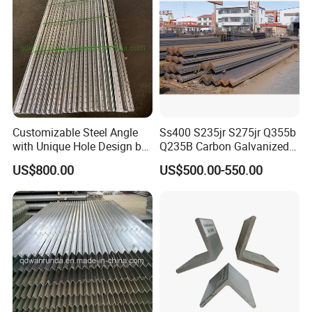
Customizable Steel Angle
Ss400 S235jr S275jr Q355b
with Unique Hole Design by
Q235B Carbon Galvanized
Wanrunda
Gi Slotted L Shaped Equal
US$800.00
US$500.00-550.00
Unequal Iron Ms Steel Angle