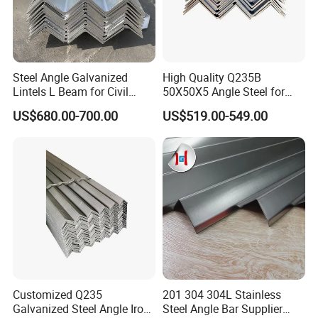
Steel Angle Galvanized
High Quality Q235B
Lintels L Beam for Civil
50X50X5 Angle Steel for
Building Door Frame
Construction Projects
US$680.00-700.00
US$519.00-549.00
Customized Q235
201 304 304L Stainless
Galvanized Steel Angle Iron
Steel Angle Bar Supplier