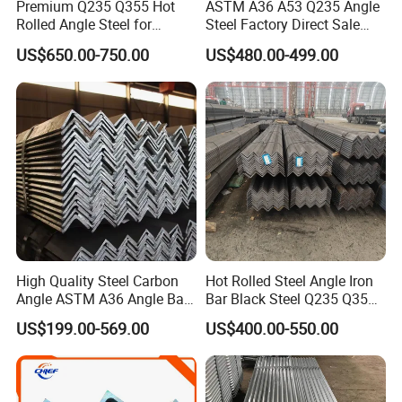
Premium Q235 Q355 Hot
ASTM A36 A53 Q235 Angle
Rolled Angle Steel for
Steel Factory Direct Sale
Construction
Affordable Prices Angle
US$650.00-750.00
US$480.00-499.00
Steel
High Quality Steel Carbon
Hot Rolled Steel Angle Iron
Angle ASTM A36 Angle Bar
Bar Black Steel Q235 Q355
Fence Design Production
A36 Ss400 Mild Iron Angle
US$199.00-569.00
US$400.00-550.00
Line 40*40*4 mm Structural
Steel Bar
Iron Angle