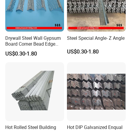
Drywall Steel Wall Gypsum
Steel Special Angle- Z Angle
Board Corner Bead Edge
Protection
US$0.30-1.80
US$0.30-1.80
Hot Rolled Steel Building
Hot DIP Galvanized Enqual